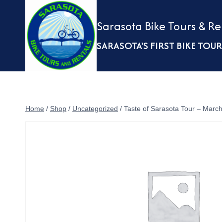
Skip
to
Sarasota Bike Tours & Re
content
SARASOTA'S FIRST BIKE TO
Home
/
Shop
/
Uncategorized
/
Taste of Sarasota Tour – Marc