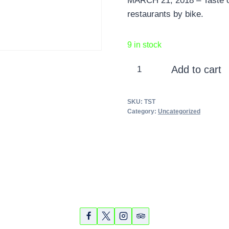
MARCH 21, 2018 – Taste of
restaurants by bike.
9 in stock
Taste
Add to cart
of
Sarasota
SKU:
TST
Tour
Category:
Uncategorized
-
March
21,
2018
quantity