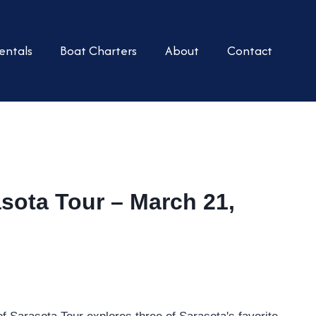
entals
Boat Charters
About
Contact
asota Tour – March 21,