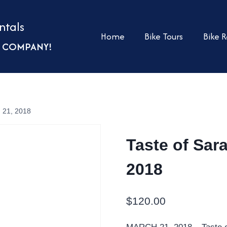
ntals
Home
Bike Tours
Bike R
UR COMPANY!
h 21, 2018
Taste of Sar
2018
$
120.00