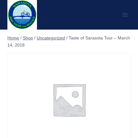
Skip
to
content
Home
/
Shop
/
Uncategorized
/
Taste of Sarasota Tour – March
14, 2018