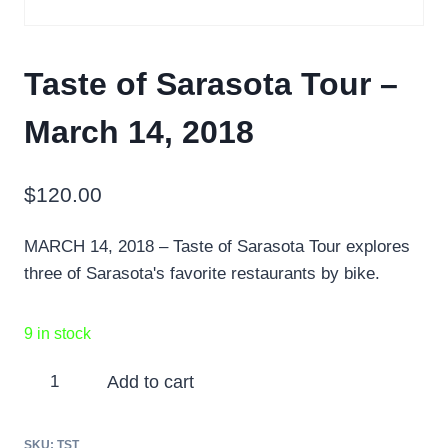
Taste of Sarasota Tour –
March 14, 2018
$
120.00
MARCH 14, 2018 – Taste of Sarasota Tour explores
three of Sarasota's favorite restaurants by bike.
9 in stock
Taste
Add to cart
of
Sarasota
SKU:
TST