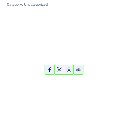
Tour
Category:
Uncategorized
-
March
14,
2018
quantity
Partners
Photos
Videos
© 2026 Sarasota Bike Tours & Rentals - WordPress Theme
by
Kadence WP