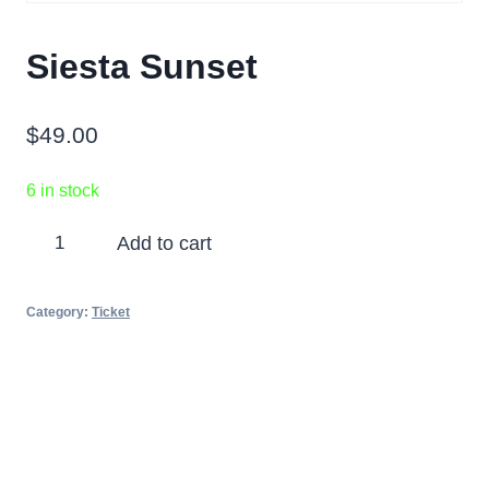
Siesta Sunset
$
49.00
6 in stock
Siesta
Add to cart
Sunset
quantity
Category:
Ticket
Partners
Photos
Videos