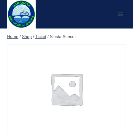
Skip
to
content
Home
/
Shop
/
Ticket
/
Siesta Sunset