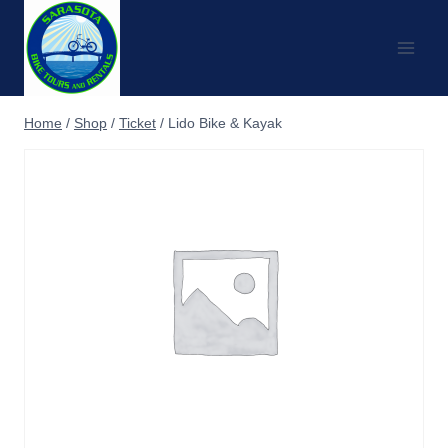
Skip
to
content
Home
/
Shop
/
Ticket
/
Lido Bike & Kayak