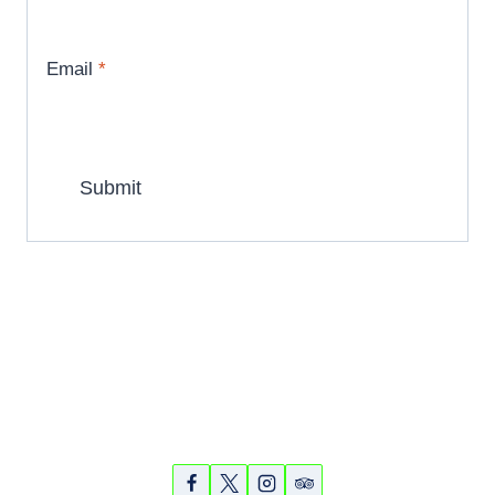
Email
*
Partners
Photos
Videos