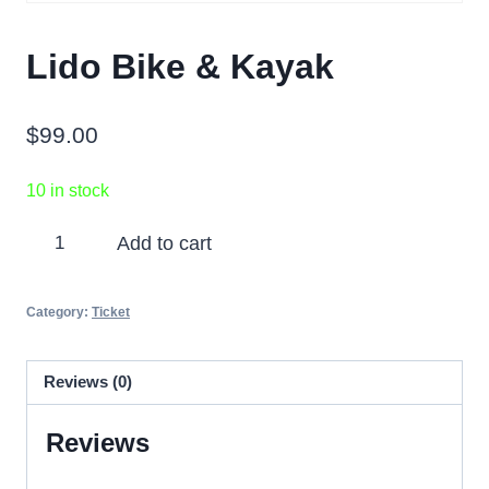
Lido Bike & Kayak
$
99.00
10 in stock
Lido
Add to cart
Bike
&
Category:
Ticket
Kayak
quantity
Reviews (0)
Reviews