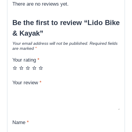
There are no reviews yet.
Be the first to review “Lido Bike
& Kayak”
Your email address will not be published.
Required fields
are marked
*
Your rating
*
Your review
*
Name
*