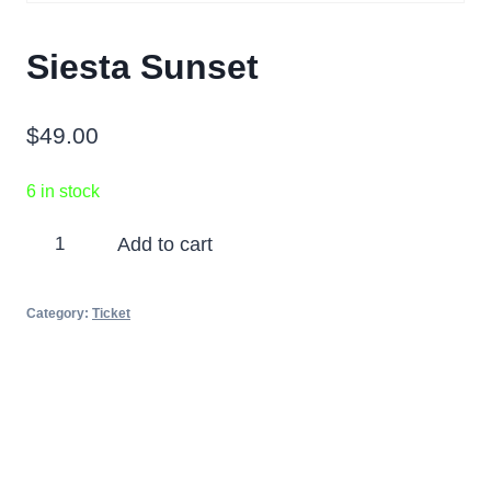
Siesta Sunset
$
49.00
6 in stock
Siesta
Add to cart
Sunset
quantity
Category:
Ticket
Partners
Photos
Videos