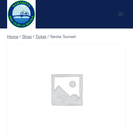
Skip
to
content
Home
/
Shop
/
Ticket
/
Siesta Sunset