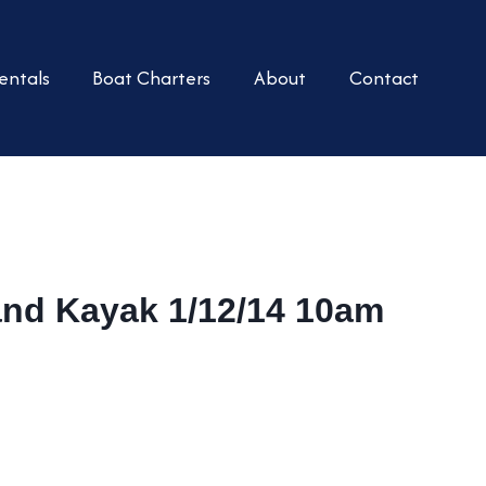
entals
Boat Charters
About
Contact
and Kayak 1/12/14 10am