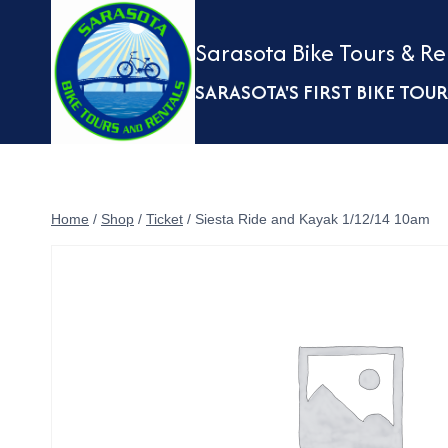
Skip
to
Sarasota Bike Tours & Re
content
SARASOTA'S FIRST BIKE TO
Home
/
Shop
/
Ticket
/
Siesta Ride and Kayak 1/12/14 10am