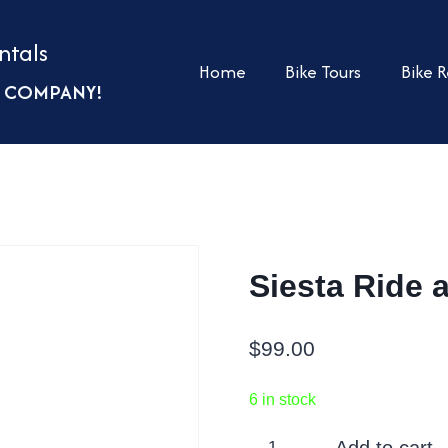
ntals
Home
Bike Tours
Bike R
UR COMPANY!
Siesta Ride 
$
99.00
6 in stock
Siesta
Add to cart