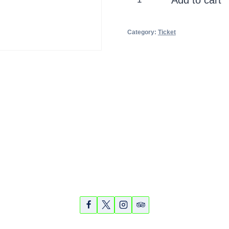
Ride
and
Category:
Ticket
Kayak
1/12/14
10am
quantity