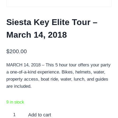
Siesta Key Elite Tour –
March 14, 2018
$
200.00
MARCH 14, 2018 – This 5 hour tour offers your party
a one-of-a-kind experience. Bikes, helmets, water,
property access, boat ride, water, lunch, and guides
are included.
9 in stock
Siesta
Add to cart