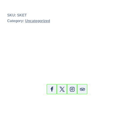
Key
Elite
SKU:
SKET
Tour
Category:
Uncategorized
-
March
14,
2018
quantity
Partners
Photos
Videos