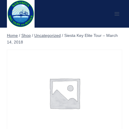
Skip
to
content
Home
/
Shop
/
Uncategorized
/
Siesta Key Elite Tour – March
14, 2018