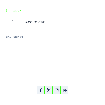
6 in stock
Siesta
Add to cart
Key
Bike
SKU:
SBK #1
and
Kayak
Tour
-
April
24,
Partners
Photos
Videos
2018
quantity