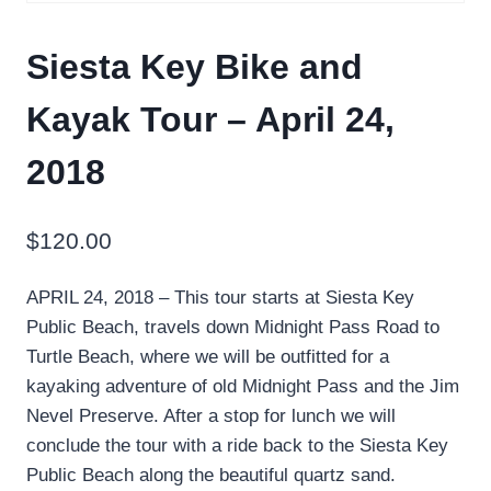
Siesta Key Bike and
Kayak Tour – April 24,
2018
$
120.00
APRIL 24, 2018 – This tour starts at Siesta Key
Public Beach, travels down Midnight Pass Road to
Turtle Beach, where we will be outfitted for a
kayaking adventure of old Midnight Pass and the Jim
Nevel Preserve. After a stop for lunch we will
conclude the tour with a ride back to the Siesta Key
Public Beach along the beautiful quartz sand.