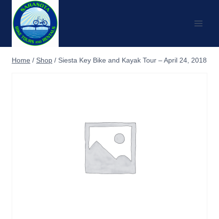
Skip
to
content
Home
/
Shop
/
Siesta Key Bike and Kayak Tour – April 24, 2018