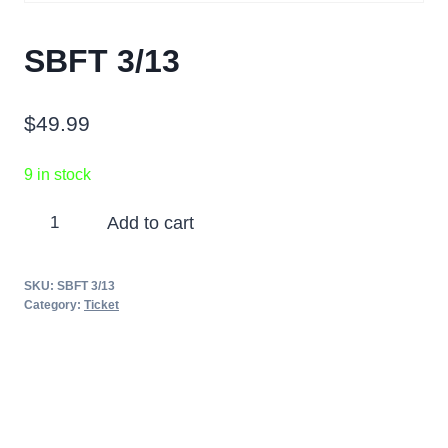
SBFT 3/13
$
49.99
9 in stock
SBFT
Add to cart
3/13
quantity
SKU:
SBFT 3/13
Category:
Ticket