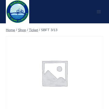
Skip
to
content
Home
/
Shop
/
Ticket
/
SBFT 3/13