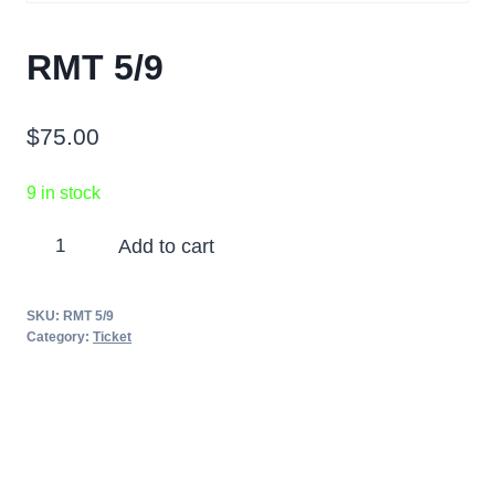
RMT 5/9
$
75.00
9 in stock
RMT
Add to cart
5/9
quantity
SKU:
RMT 5/9
Category:
Ticket