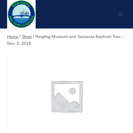
Skip
to
content
Home
/
Shop
/
Ringling Museum and Sarasota Bayfront Tour –
Nov. 5, 2018