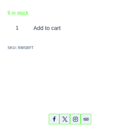
9 in stock
Ringling
Add to cart
Museum
and
SKU:
RMSBFT
Sarasota
Bayfront
Tour
-
Nov.
5,
Partners
Photos
Videos
2018
quantity