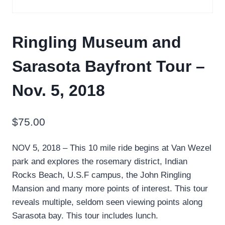
Ringling Museum and
Sarasota Bayfront Tour –
Nov. 5, 2018
$
75.00
NOV 5, 2018 – This 10 mile ride begins at Van Wezel
park and explores the rosemary district, Indian
Rocks Beach, U.S.F campus, the John Ringling
Mansion and many more points of interest. This tour
reveals multiple, seldom seen viewing points along
Sarasota bay. This tour includes lunch.