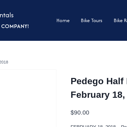
ntals
Home
Bike Tours
Bike R
UR COMPANY!
 2018
Pedego Half 
February 18,
$
90.00