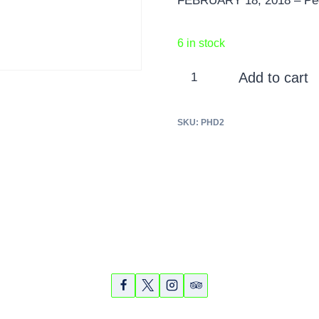
FEBRUARY 18, 2018 – Ped
6 in stock
Pedego
Add to cart
Half
Day
SKU:
PHD2
Tour
-
2-
hour
-
February
18,
2018
quantity