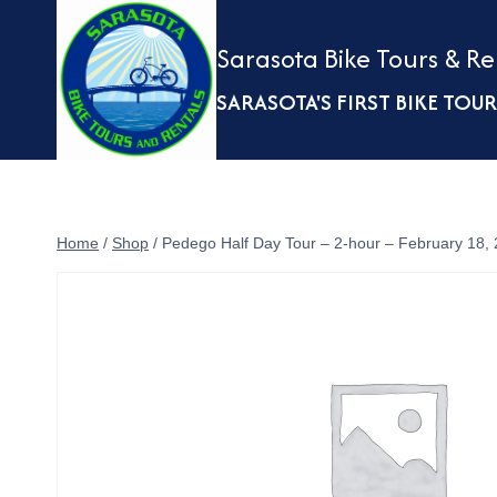
Skip
to
Sarasota Bike Tours & Re
content
SARASOTA'S FIRST BIKE TO
Home
/
Shop
/
Pedego Half Day Tour – 2-hour – February 18,