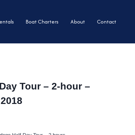
entals
Boat Charters
About
Contact
Day Tour – 2-hour –
 2018