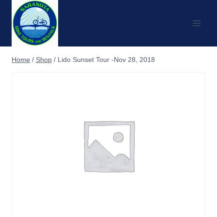
Skip
to
content
Home
/
Shop
/
Lido Sunset Tour -Nov 28, 2018