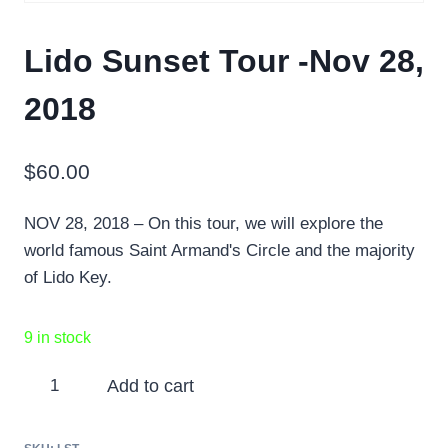
Lido Sunset Tour -Nov 28,
2018
$
60.00
NOV 28, 2018 – On this tour, we will explore the
world famous Saint Armand's Circle and the majority
of Lido Key.
9 in stock
Lido
Add to cart
Sunset
Tour