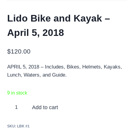
Lido Bike and Kayak –
April 5, 2018
$
120.00
APRIL 5, 2018 – Includes, Bikes, Helmets, Kayaks,
Lunch, Waters, and Guide.
9 in stock
Lido
Add to cart
Bike
and
SKU:
LBK #1
Kayak