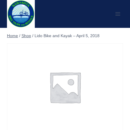
Skip
to
content
Home
/
Shop
/
Lido Bike and Kayak – April 5, 2018