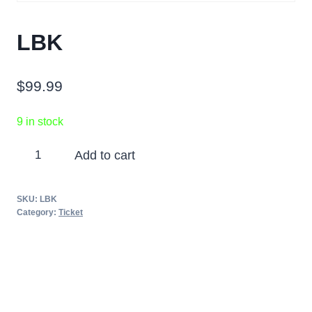
LBK
$
99.99
9 in stock
LBK
Add to cart
quantity
SKU:
LBK
Category:
Ticket