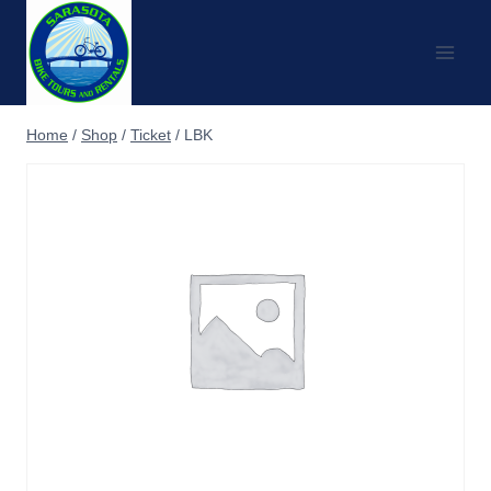
Skip
to
content
Home
/
Shop
/
Ticket
/
LBK