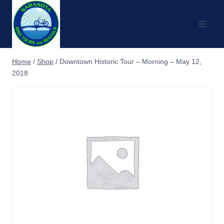
Skip
to
content
Home
/
Shop
/
Downtown Historic Tour – Morning – May 12,
2018