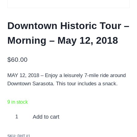
Downtown Historic Tour –
Morning – May 12, 2018
$
60.00
MAY 12, 2018 – Enjoy a leisurely 7-mile ride around
Downtown Sarasota. This tour includes a snack.
9 in stock
Downtown
Add to cart
Historic
Tour
SKU:
DHT #1