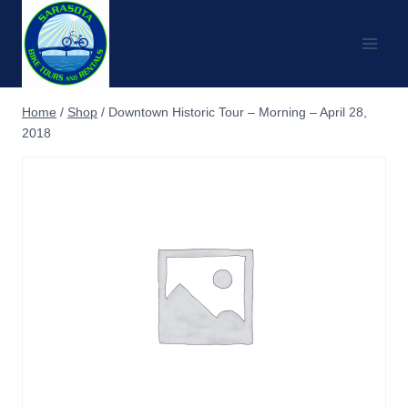
Skip
to
content
Home
/
Shop
/
Downtown Historic Tour – Morning – April 28,
2018