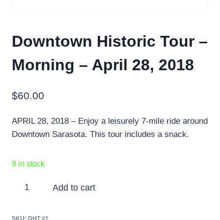
Downtown Historic Tour –
Morning – April 28, 2018
$
60.00
APRIL 28, 2018 – Enjoy a leisurely 7-mile ride around
Downtown Sarasota. This tour includes a snack.
9 in stock
Downtown
Add to cart
Historic
Tour
SKU:
DHT #1