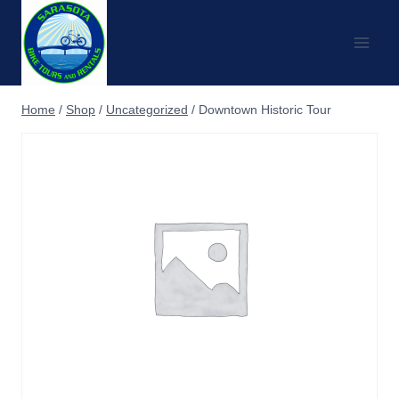
Skip
to
content
Home
/
Shop
/
Uncategorized
/
Downtown Historic Tour