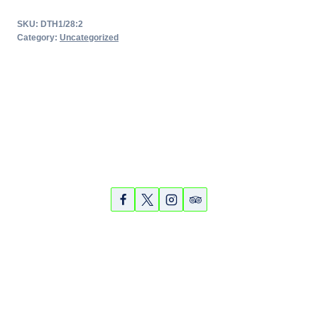
Tour
SKU:
DTH1/28:2
quantity
Category:
Uncategorized
Partners
Photos
Videos