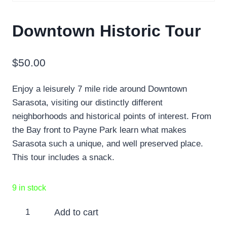
Downtown Historic Tour
$
50.00
Enjoy a leisurely 7 mile ride around Downtown
Sarasota, visiting our distinctly different
neighborhoods and historical points of interest. From
the Bay front to Payne Park learn what makes
Sarasota such a unique, and well preserved place.
This tour includes a snack.
9 in stock
Downtown
Add to cart
Historic