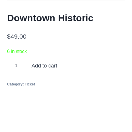
Downtown Historic
$
49.00
6 in stock
Downtown
Add to cart
Historic
quantity
Category:
Ticket
Partners
Photos
Videos