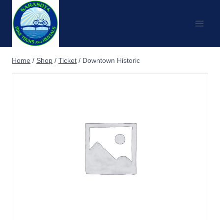
Skip
to
content
Home
/
Shop
/
Ticket
/
Downtown Historic