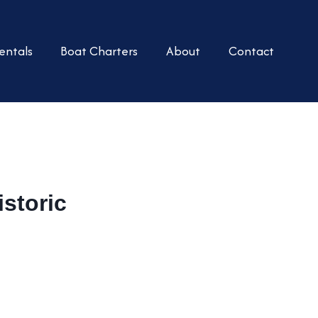
entals
Boat Charters
About
Contact
storic