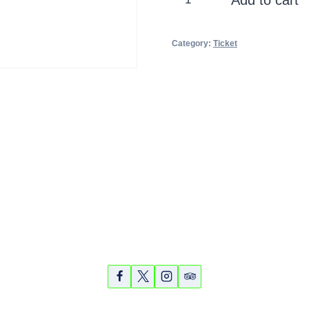
Historic
quantity
Category:
Ticket