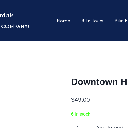
ntals
Home
Bike Tours
Bike R
UR COMPANY!
Downtown Hi
$
49.00
6 in stock
Downtown
Add to cart