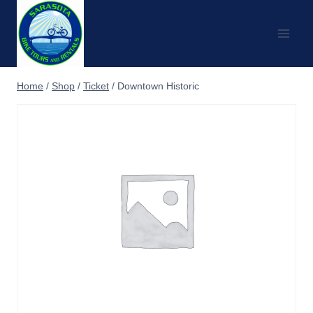
Skip
to
content
Home
/
Shop
/
Ticket
/
Downtown Historic