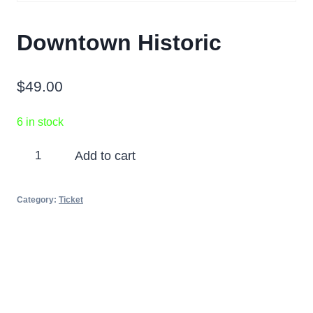
Downtown Historic
$
49.00
6 in stock
Downtown
Add to cart
Historic
quantity
Category:
Ticket
Partners
Photos
Videos