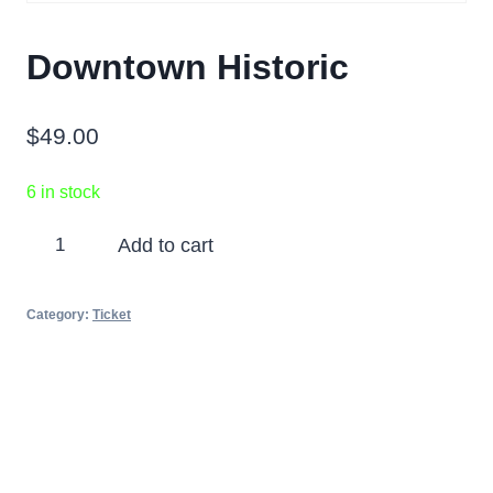
Downtown Historic
$
49.00
6 in stock
Downtown
Add to cart
Historic
quantity
Category:
Ticket
Partners
Photos
Videos