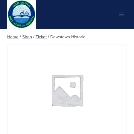
Skip
to
content
Home
/
Shop
/
Ticket
/
Downtown Historic