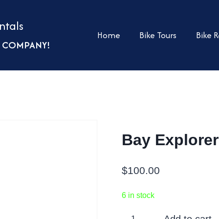
ntals
Home
Bike Tours
Bike R
UR COMPANY!
Bay Explorer
$
100.00
6 in stock
Bay
Add to cart