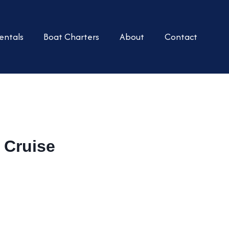
entals
Boat Charters
About
Contact
 Cruise