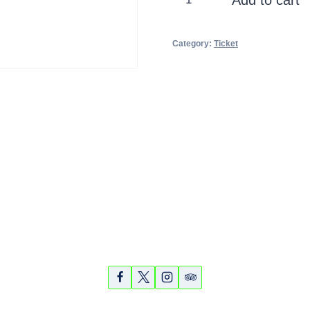
Explorer
Cruise
Category:
Ticket
quantity