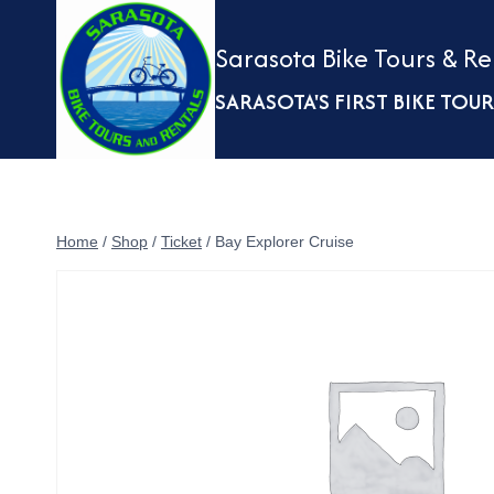
Skip
to
Sarasota Bike Tours & Re
content
SARASOTA'S FIRST BIKE TO
Home
/
Shop
/
Ticket
/
Bay Explorer Cruise